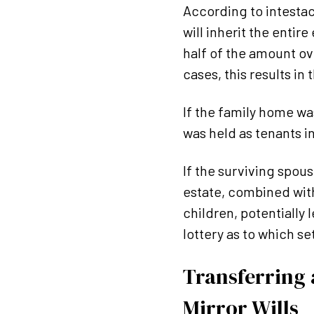
According to intestacy
will inherit the entir
half of the amount ov
cases, this results in
If the family home was
was held as tenants i
If the surviving spou
estate, combined with
children, potentially
lottery as to which set
Transferring a
Mirror Wills