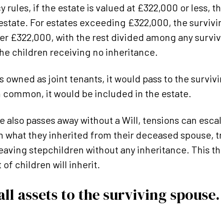
 rules, if the estate is valued at £322,000 or less, 
e estate. For estates exceeding £322,000, the surviv
er £322,000, with the rest divided among any surviv
 the children receiving no inheritance.
 owned as joint tenants, it would pass to the survivin
n common, it would be included in the estate.
se also passes away without a Will, tensions can esc
 what they inherited from their deceased spouse, tr
 leaving stepchildren without any inheritance. This t
 of children will inherit.
ll assets to the surviving spouse.