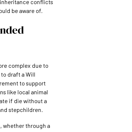
 inheritance conflicts
ould be aware of.
ended
more complex due to
to draft a Will
uirement to support
s like local animal
ate if die without a
and stepchildren.
e, whether through a