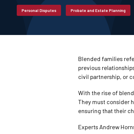
Personal Disputes
Probate and Estate Planning
Blended families refe
previous relationship
civil partnership, or c
With the rise of blend
They must consider how
ensuring that their ch
Experts Andrew Horns