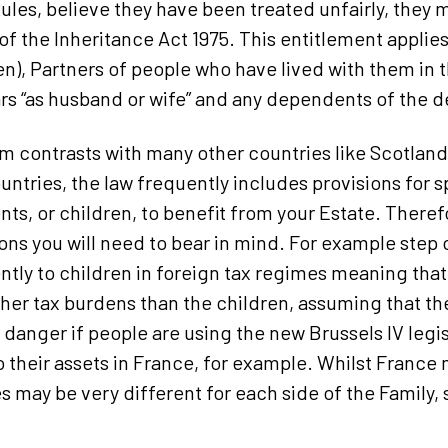
Rules, believe they have been treated unfairly, they
of the Inheritance Act 1975. This entitlement applie
en), Partners of people who have lived with them in
ars “as husband or wife” and any dependents of the 
 contrasts with many other countries like Scotlan
untries, the law frequently includes provisions for s
nts, or children, to benefit from your Estate. Theref
ions you will need to bear in mind. For example step 
ently to children in foreign tax regimes meaning tha
er tax burdens than the children, assuming that th
lar danger if people are using the new Brussels IV leg
to their assets in France, for example. Whilst France
may be very different for each side of the Family, so