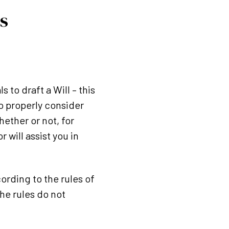
s
s to draft a Will – this
o properly consider
hether or not, for
 will assist you in
ording to the rules of
the rules do not