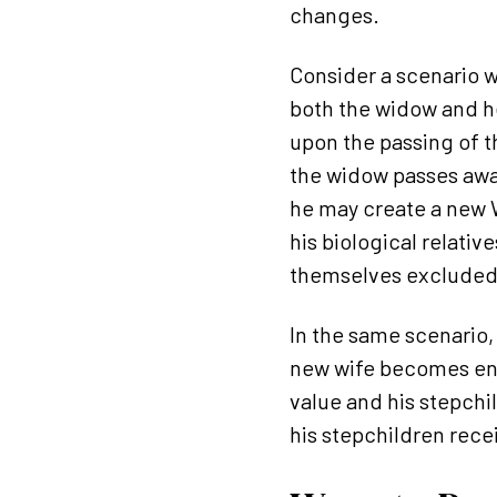
changes.
Consider a scenario w
both the widow and he
upon the passing of t
the widow passes away
he may create a new Wi
his biological relati
themselves excluded 
In the same scenario,
new wife becomes enti
value and his stepchi
his stepchildren rece