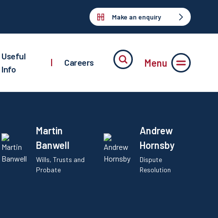
Make an enquiry
Useful
Menu
|
Careers
Info
Martin
Andrew
Banwell
Hornsby
Wills, Trusts and
Dispute
Probate
Resolution