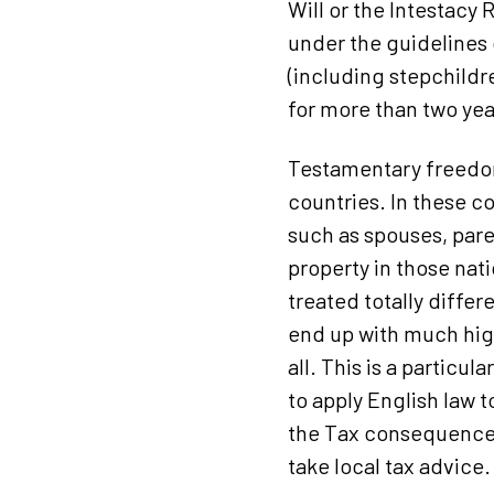
Will or the Intestacy 
under the guidelines 
(including stepchildr
for more than two ye
Testamentary freedom
countries. In these co
such as spouses, pare
property in those nat
treated totally differ
end up with much high
all. This is a particu
to apply English law 
the Tax consequences 
take local tax advice.