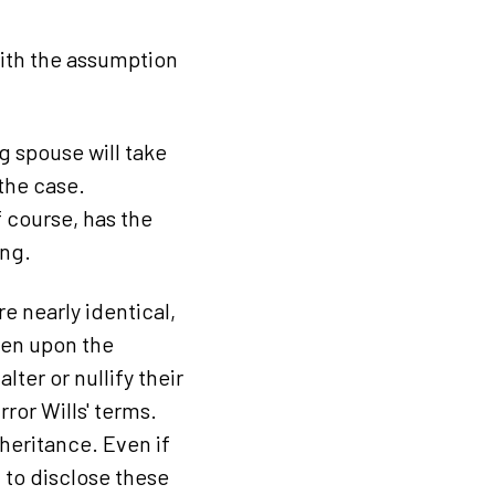
with the assumption
ng spouse will take
 the case.
 course, has the
ing.
e nearly identical,
dren upon the
lter or nullify their
rror Wills' terms.
heritance. Even if
n to disclose these