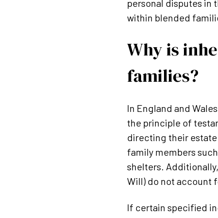
personal disputes in t
within blended famili
Why is inhe
families?
In England and Wales
the principle of testa
directing their estat
family members such a
shelters. Additionally
Will) do not account 
If certain specified 