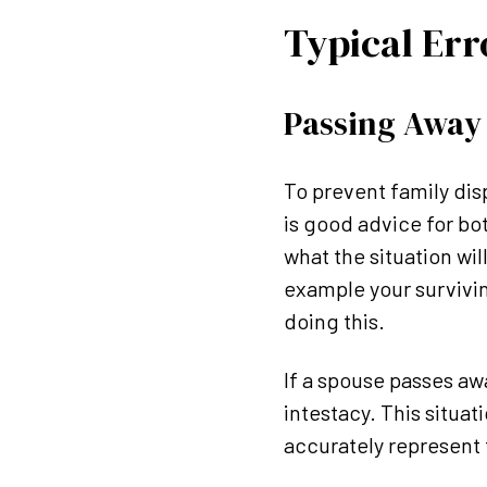
Typical Err
Passing Away 
To prevent family dispu
is good advice for bo
what the situation wil
example your surviving
doing this.
If a spouse passes awa
intestacy. This situat
accurately represent