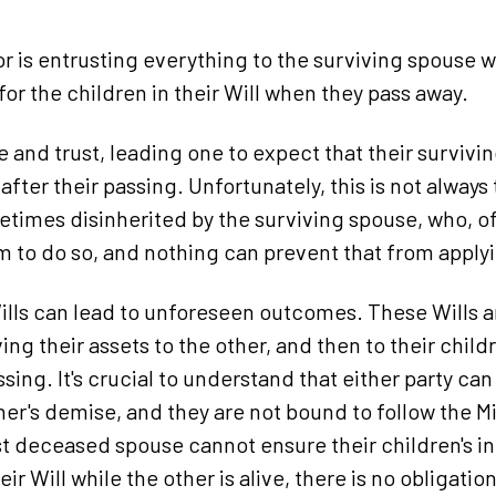
r is entrusting everything to the surviving spouse 
 for the children in their Will when they pass away.
e and trust, leading one to expect that their survivi
 after their passing. Unfortunately, this is not always
times disinherited by the surviving spouse, who, of
 to do so, and nothing can prevent that from apply
ills can lead to unforeseen outcomes. These Wills ar
ng their assets to the other, and then to their chil
ing. It's crucial to understand that either party can a
her's demise, and they are not bound to follow the Mi
st deceased spouse cannot ensure their children's in
ir Will while the other is alive, there is no obligatio