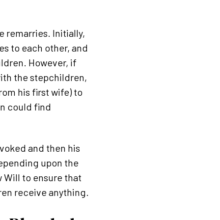
remarries. Initially,
es to each other, and
ildren. However, if
ith the stepchildren,
m his first wife) to
en could find
revoked and then his
 depending upon the
 Will to ensure that
dren receive anything.