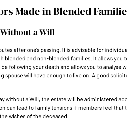
ors Made in Blended Familie
Without a Will
tes after one's passing, it is advisable for individual
th blended and non-blended families. It allows you t
l be following your death and allows you to analyse w
 spouse will have enough to live on. A good solicitor
y without a Will, the estate will be administered acc
ion can lead to family tensions if members feel that 
 the wishes of the deceased.