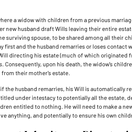
here a widow with children from a previous marriage 
r new husband draft Wills leaving their entire estat
he surviving spouse, to be shared among all their ch
 first and the husband remarries or loses contact w
ll directing his estate (much of which originated fro
ves. Consequently, upon his death, the widow's childr
from their mother's estate.
 if the husband remarries, his Will is automatically 
tled under intestacy to potentially all the estate,
ldren entitled to nothing. He will need to make a new
ive anything, and potentially to ensure his own chil