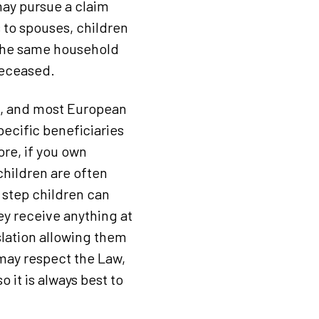
 may pursue a claim
s to spouses, children
 the same household
deceased.
d, and most European
pecific beneficiaries
ore, if you own
children are often
t step children can
ey receive anything at
islation allowing them
 may respect the Law,
 it is always best to