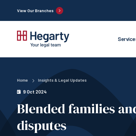
View Our Branches
Service
Home
Insights & Legal Updates
9 Oct 2024
Blended families an
disputes