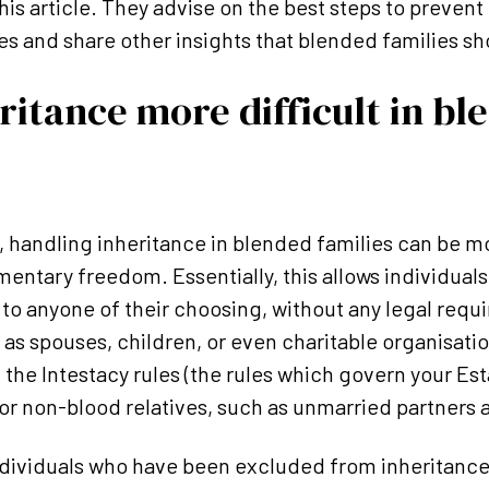
his article. They advise on the best steps to prevent
es and share other insights that blended families sh
ritance more difficult in bl
, handling inheritance in blended families can be 
mentary freedom. Essentially, this allows individuals 
e to anyone of their choosing, without any legal req
s spouses, children, or even charitable organisation
, the Intestacy rules (the rules which govern your Est
for non-blood relatives, such as unmarried partners 
individuals who have been excluded from inheritanc