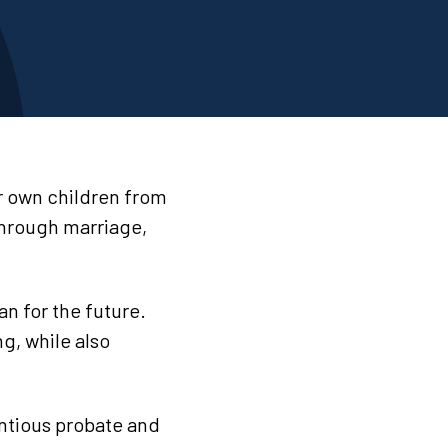
ir own children from
 through marriage,
an for the future.
ng, while also
ntious probate and