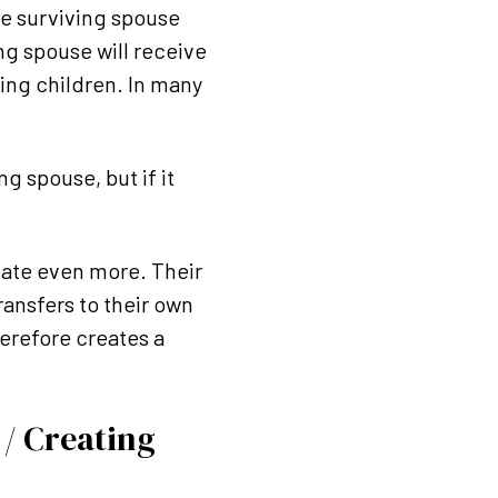
the surviving spouse
ing spouse will receive
ing children. In many
g spouse, but if it
alate even more. Their
ansfers to their own
herefore creates a
 / Creating