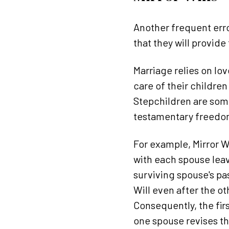
Another frequent erro
that they will provide
Marriage relies on lov
care of their children
Stepchildren are some
testamentary freedom
For example, Mirror W
with each spouse leavi
surviving spouse's pass
Will even after the ot
Consequently, the fir
one spouse revises the