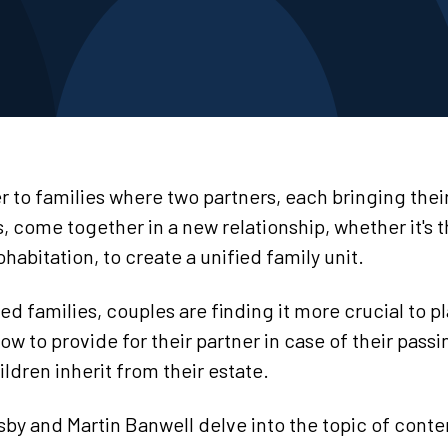
r to families where two partners, each bringing the
s, come together in a new relationship, whether it's
ohabitation, to create a unified family unit.
ed families, couples are finding it more crucial to pl
 to provide for their partner in case of their passi
ildren inherit from their estate.
by and Martin Banwell delve into the topic of conte