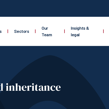
Our
Insights &
s
|
Sectors
|
|
|
Team
legal
d inheritance