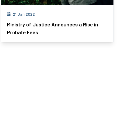
21 Jan 2022
Ministry of Justice Announces a Rise in
Probate Fees