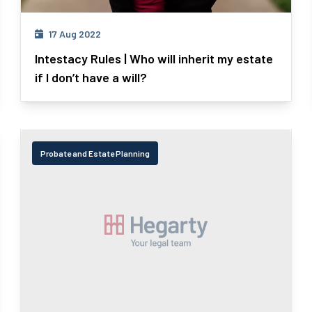
17 Aug 2022
Intestacy Rules | Who will inherit my estate
if I don’t have a will?
Probate and Estate Planning