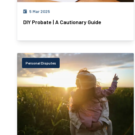
5 Mar 2025
DIY Probate | A Cautionary Guide
Personal Disputes