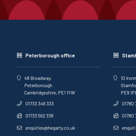
Peterborough office
Stamf
48 Broadway,
10 Iron
Peterborough
Stamfor
Cambridgeshire, PE1 1YW
PE9 1P
01733 346 333
01780 
01733 562 338
01780 
enquiries@hegarty.co.uk
enquir