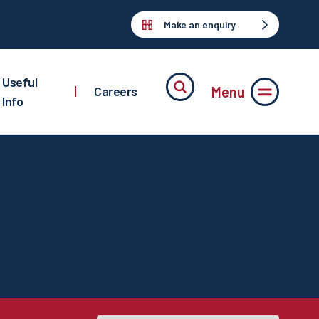
Make an enquiry
Useful
Menu
|
Careers
Info