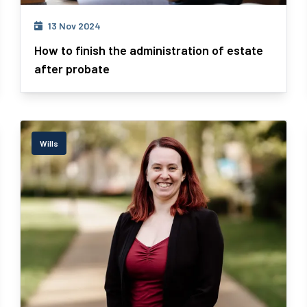
13 Nov 2024
How to finish the administration of estate
after probate
Wills