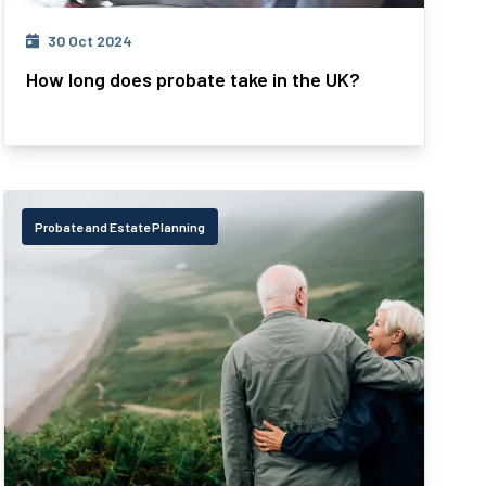
30 Oct 2024
How long does probate take in the UK?
Probate and Estate Planning