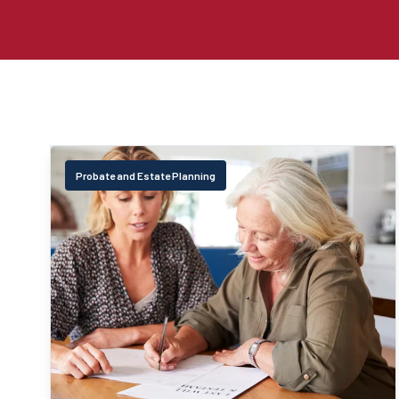
Probate and Estate Planning