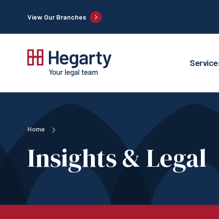
View Our Branches
Service
Home
Insights & Legal