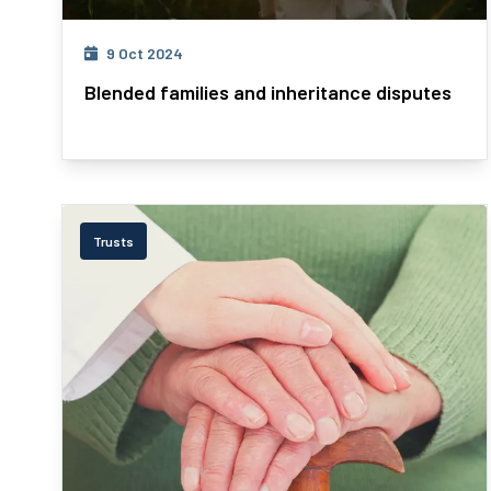
9 Oct 2024
Blended families and inheritance disputes
Trusts