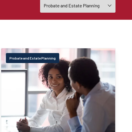
Probate and Estate Planning