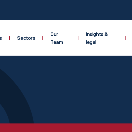
Our
Insights &
s
|
Sectors
|
|
|
Team
legal