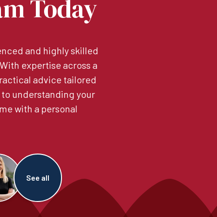
am Today
nced and highly skilled
. With expertise across a
ractical advice tailored
 to understanding your
me with a personal
See all