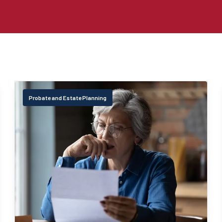
Probate and Estate Planning