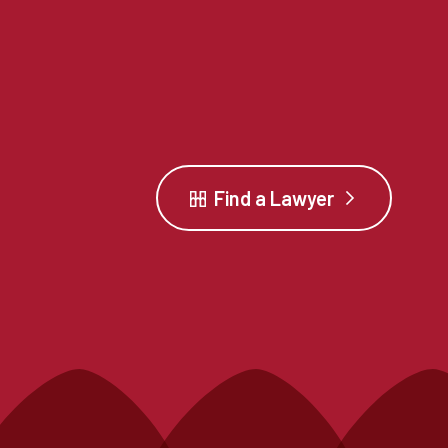
Find a Lawyer