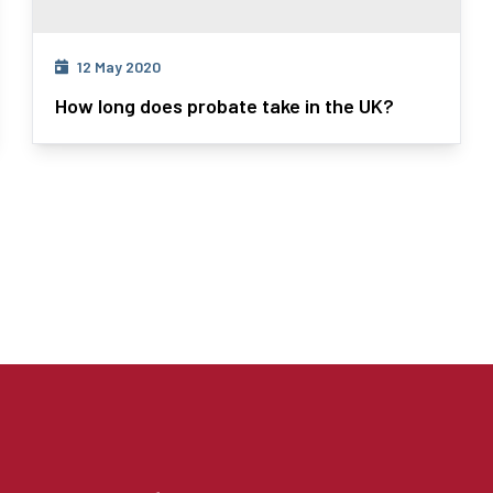
12 May 2020
How long does probate take in the UK?