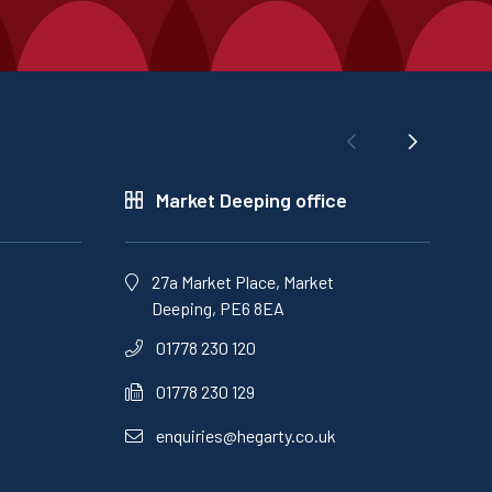
Market Deeping office
27a Market Place, Market
Deeping, PE6 8EA
01778 230 120
01778 230 129
enquiries@hegarty.co.uk