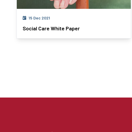
15 Dec 2021
Social Care White Paper