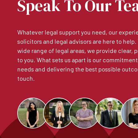
Speak To Our Te
Whatever legal support you need, our experie
solicitors and legal advisors are here to help
wide range of legal areas, we provide clear, p
to you. What sets us apart is our commitment
needs and delivering the best possible outco
touch.