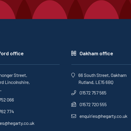
ord office
Oakham office
monger Street,
66 South Street, Oakham
d Lincolnshire,
Rutland, LE15 6BQ
L
01572 757 565
752 066
01572 720 555
762 774
enquiries@hegarty.co.uk
ies@hegarty.co.uk